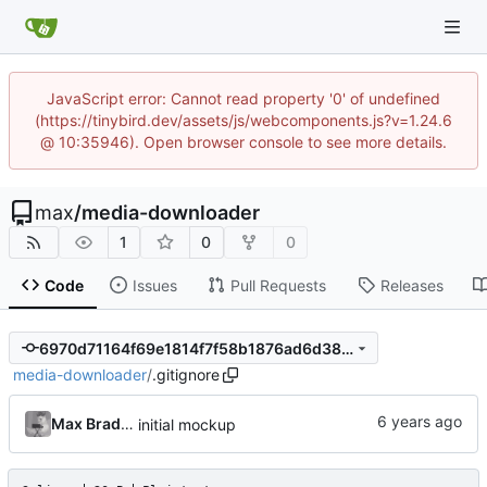
JavaScript error: Cannot read property '0' of undefined
(https://tinybird.dev/assets/js/webcomponents.js?v=1.24.6
@ 10:35946). Open browser console to see more details.
max
/
media-downloader
1
0
0
Code
Issues
Pull Requests
Releases
6970d71164f69e1814f7f58b1876ad6d386fe2a4
media-downloader
/
.gitignore
Max Bradbury
initial mockup