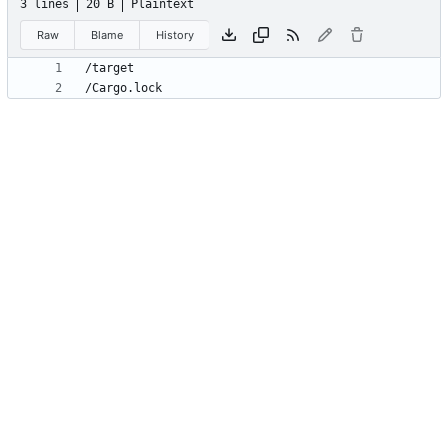
3 lines
20 B
Plaintext
Raw
Blame
History