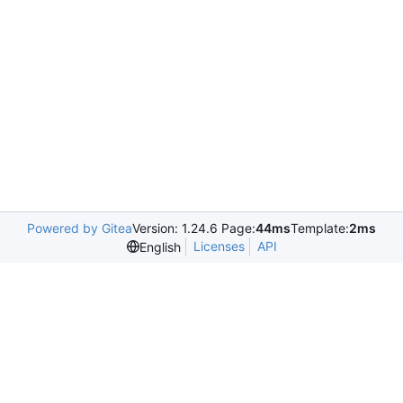
Powered by Gitea
Version: 1.24.6 Page:
44ms
Template:
2ms
Licenses
API
English