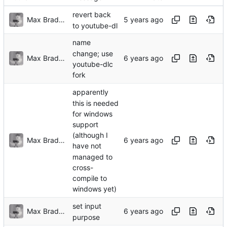
revert back
Max Bradbury
to youtube-dl
name
change; use
Max Bradbury
youtube-dlc
fork
apparently
this is needed
for windows
support
(although I
Max Bradbury
have not
managed to
cross-
compile to
windows yet)
set input
Max Bradbury
purpose