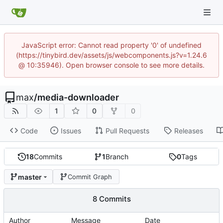
JavaScript error: Cannot read property '0' of undefined
(https://tinybird.dev/assets/js/webcomponents.js?v=1.24.6
@ 10:35946). Open browser console to see more details.
max
/
media-downloader
1
0
0
Code
Issues
Pull Requests
Releases
18
Commits
1
Branch
0
Tags
master
Commit Graph
8 Commits
Author
Message
Date