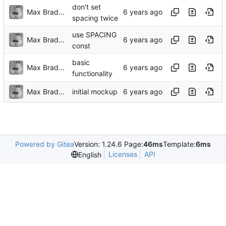
don't set
Max Bradbury
spacing twice
use SPACING
Max Bradbury
const
basic
Max Bradbury
functionality
Max Bradbury
initial mockup
Powered by Gitea
Version: 1.24.6 Page:
46ms
Template:
6ms
Licenses
API
English