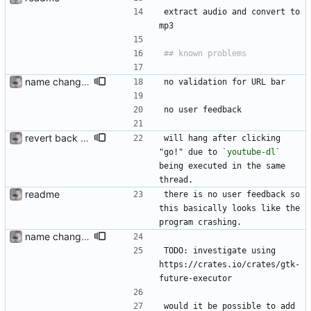
extract audio and convert to 
mp3 
name change; use youtube-dlc fork
no validation for URL bar
no user feedback
revert back to youtube-dl
will hang after clicking 
"go!" due to 
`youtube-dl`
being executed in the same 
thread. 
readme
there is no user feedback so 
this basically looks like the 
program crashing. 
name change; use youtube-dlc fork
TODO: investigate using 
https://crates.io/crates/gtk-
future-executor
would it be possible to add 