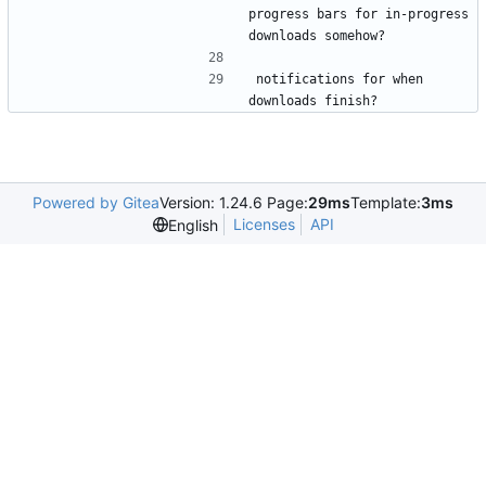
progress bars for in-progress 
downloads somehow?
notifications for when 
downloads finish?
Powered by Gitea
Version: 1.24.6 Page:
29ms
Template:
3ms
Licenses
API
English