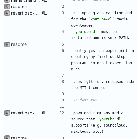
readme
revert back to youtube-dl
a simple graphical frontend 
for the 
`youtube-dl`
 media 
downloader. 
`youtube-dl`
 must be 
installed and in your PATH.
readme
really just an experiment in 
creating my first desktop 
program, so don't expect too 
much.
uses 
`gtk-rs`
. released under 
the MIT license.
revert back to youtube-dl
download from any media 
source that 
`youtube-dl`
supports (e.g. soundcloud, 
mixcloud, etc.)
readme