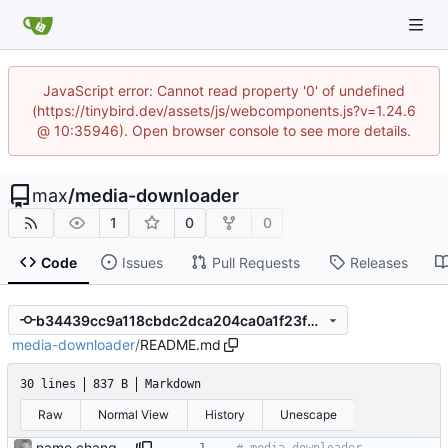
JavaScript error: Cannot read property '0' of undefined
(https://tinybird.dev/assets/js/webcomponents.js?v=1.24.6
@ 10:35946). Open browser console to see more details.
max
/
media-downloader
1
0
0
Code
Issues
Pull Requests
Releases
b34439cc9a118cbdc2dca204ca0a1f23f9859364
media-downloader
/
README.md
30 lines
837 B
Markdown
Raw
Normal View
History
Unescape
name change; use youtube-dlc fork