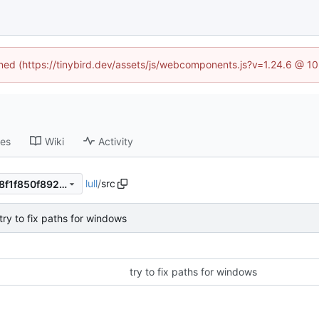
fined (https://tinybird.dev/assets/js/webcomponents.js?v=1.24.6 @ 1
ses
Wiki
Activity
lull
/
src
6ac967c6d999e25b7975c4f8f1f850f892c3e617
try to fix paths for windows
try to fix paths for windows