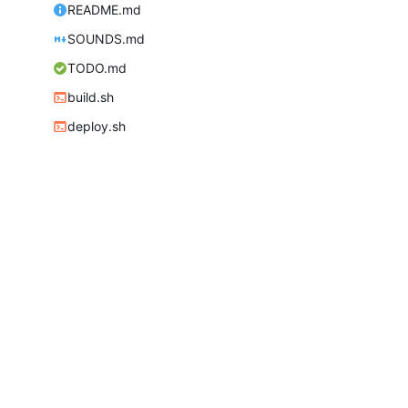
README.md
SOUNDS.md
TODO.md
build.sh
deploy.sh