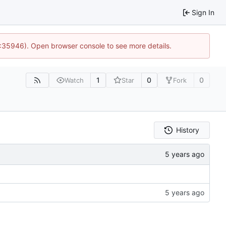
Sign In
0:35946). Open browser console to see more details.
1
0
0
Watch
Star
Fork
History