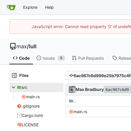
Explore
Help
JavaScript error: Cannot read property '0' of unde
max
/
lull
Code
Issues
Pull Requests
Relea
5
Files
src
Max Bradbury
6ac967c6d9
main.rs
..
.gitignore
main.rs
Cargo.toml
LICENSE