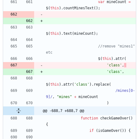
var
mineCount
=
$
(
this
)
.
countMinesText
(
)
;
$
(
this
)
.
text
(
mineCount
)
;
//remove "mines1" 
etc
$
(
this
)
.
attr
(
'class'
,
'class'
,
$
(
this
)
.
attr
(
'class'
)
.
replace
(
/mines[0-
9]/
,
"mines"
+
mineCount
)
@@ -688,7 +688,7 @@
function
checkGameOver
(
)
{
if
(
isGameOver
(
)
)
{