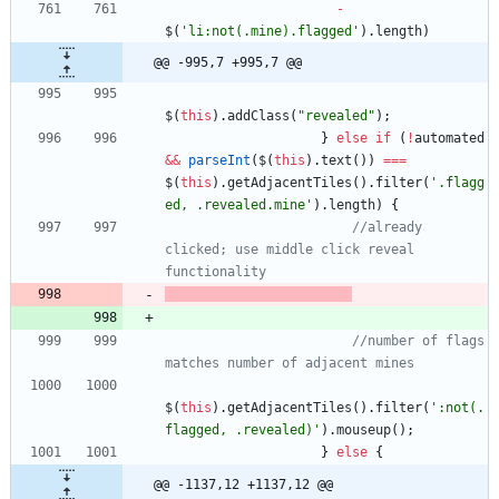
-
$
(
'li:not(.mine).flagged'
)
.
length
)
@@ -995,7 +995,7 @@
$
(
this
)
.
addClass
(
"revealed"
)
;
}
else
if
(
!
automated
&&
parseInt
(
$
(
this
)
.
text
(
)
)
===
$
(
this
)
.
getAdjacentTiles
(
)
.
filter
(
'.flagg
ed, .revealed.mine'
)
.
length
)
{
//already 
clicked; use middle click reveal 
functionality
//number of flags 
matches number of adjacent mines
$
(
this
)
.
getAdjacentTiles
(
)
.
filter
(
':not(.
flagged, .revealed)'
)
.
mouseup
(
)
;
}
else
{
@@ -1137,12 +1137,12 @@