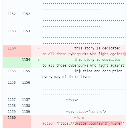
.........................................
.............................
.........................................
.............................
.........................................
.............................
                this story is dedicated 
to all those cyberpunks who fight against
                this story is dedicated 
to all those cyberpunks who fight against
                injustice and corruption 
every day of their lives
.........................................
.............................
<
/
div
>
<
div
class
=
"centre"
>
<
form
action
=
"https://t
witter.com/synth_ruiner
"