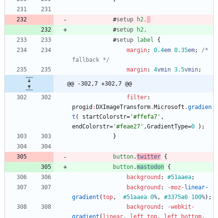
#
setup
h2
,
#
setup
h2
,
#
setup
label
{
margin
:
0.4
em
0.35
em
;
/* 
fallback */
margin
:
4
vmin
3.5
vmin
;
@@ -302,7 +302,7 @@
filter
:
progid
:
DXImageTransform
.
Microsoft
.
gradien
t
(
startColorstr
=
'#ffefa7'
,
endColorstr
=
'#feae27'
,
GradientType
=
0
)
;
}
button
.
twitter
{
button
.
mastodon
{
background
:
#51aaea
;
background
:
-moz-
linear-
gradient
(
top
,
#51aaea
0
%
,
#3375a6
100
%
)
;
background
:
-webkit-
gradient
(
linear
,
left
top
,
left
bottom
,