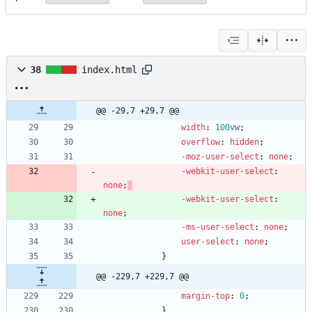
38
index.html
@@ -29,7 +29,7 @@
width
:
100
vw
;
overflow
:
hidden
;
-moz-
user-select
:
none
;
-webkit-
user-select
:
none
;
-webkit-
user-select
:
none
;
-ms-
user-select
:
none
;
user-select
:
none
;
}
@@ -229,7 +229,7 @@
margin-top
:
0
;
}