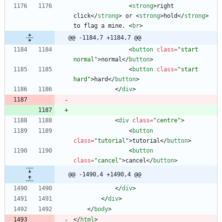
<
strong
>
right 
click
<
/
strong
>
 or 
<
strong
>
hold
<
/
strong
>
to flag a mine. 
<
br
>
@@ -1184,7 +1184,7 @@
<
button
class
=
"start 
normal"
>
normal
<
/
button
>
<
button
class
=
"start 
hard"
>
hard
<
/
button
>
<
/
div
>
<
div
class
=
"centre"
>
<
button
class
=
"tutorial"
>
tutorial
<
/
button
>
<
button
class
=
"cancel"
>
cancel
<
/
button
>
@@ -1490,4 +1490,4 @@
<
/
div
>
<
/
div
>
<
/
body
>
<
/
html
>