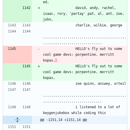
ed,
                david, andy, rachel, 
isaac, rory, 'partay' pat, al, ant, zoe, 
john,
                charlie, wilkie, george
.........................................
.............................
                HELLO's fly out to some 
cool game devs: porpentine, merritt 
kopas,
                HELLO's fly out to some 
cool game devs: porpentine, merritt 
kopas,
                zoe quinn, aniwey, orteil
.........................................
.............................
                i listened to a lot of 
keygenjukebox while coding this
@@ -1151,14 +1151,14 @@