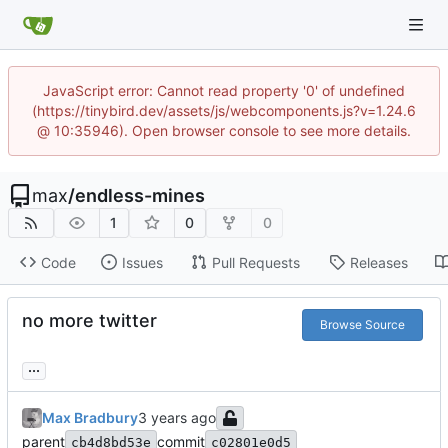
JavaScript error: Cannot read property '0' of undefined
(https://tinybird.dev/assets/js/webcomponents.js?v=1.24.6
@ 10:35946). Open browser console to see more details.
max
/
endless-mines
1
0
0
Code
Issues
Pull Requests
Releases
no more twitter
Browse Source
...
Max Bradbury
parent
commit
cb4d8bd53e
c02801e0d5