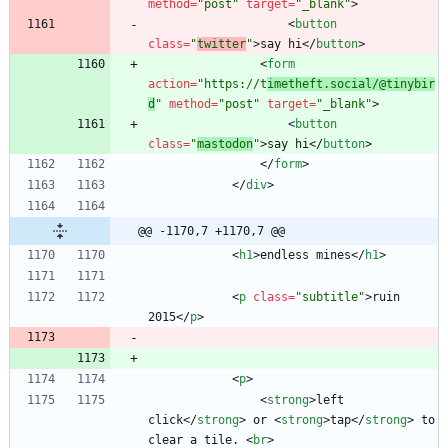
method
=
"post"
target
=
"_blank"
>
<
button
class
=
"
twitter
"
>
say hi
<
/
button
>
<
form
action
=
"https://t
imetheft.social/@tinybir
d
"
method
=
"post"
target
=
"_blank"
>
<
button
class
=
"
mastodon
"
>
say hi
<
/
button
>
<
/
form
>
<
/
div
>
@@ -1170,7 +1170,7 @@
<
h1
>
endless mines
<
/
h1
>
<
p
class
=
"subtitle"
>
ruin 
2015
<
/
p
>
<
p
>
<
strong
>
left 
click
<
/
strong
>
 or 
<
strong
>
tap
<
/
strong
>
 to 
clear a tile. 
<
br
>