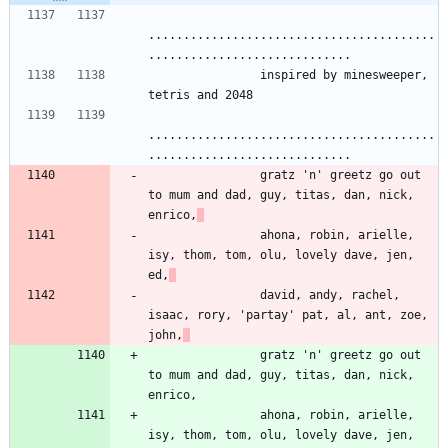
.........................................
.............................
                inspired by minesweeper, 
tetris and 2048
.........................................
.............................
                gratz 'n' greetz go out 
to mum and dad, guy, titas, dan, nick, 
enrico,
                ahona, robin, arielle, 
isy, thom, tom, olu, lovely dave, jen, 
ed,
                david, andy, rachel, 
isaac, rory, 'partay' pat, al, ant, zoe, 
john,
                gratz 'n' greetz go out 
to mum and dad, guy, titas, dan, nick, 
enrico,
                ahona, robin, arielle, 
isy, thom, tom, olu, lovely dave, jen, 