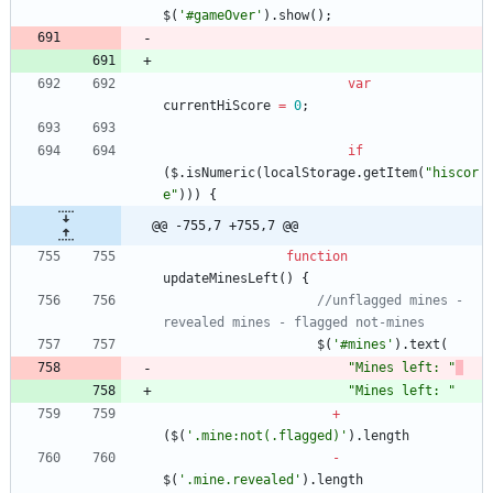
$
(
'#gameOver'
)
.
show
(
)
;
var
currentHiScore
=
0
;
if
(
$
.
isNumeric
(
localStorage
.
getItem
(
"hiscor
e"
)
)
)
{
@@ -755,7 +755,7 @@
function
updateMinesLeft
(
)
{
//unflagged mines - 
revealed mines - flagged not-mines
$
(
'#mines'
)
.
text
(
"Mines left: "
"Mines left: "
+
(
$
(
'.mine:not(.flagged)'
)
.
length
-
$
(
'.mine.revealed'
)
.
length