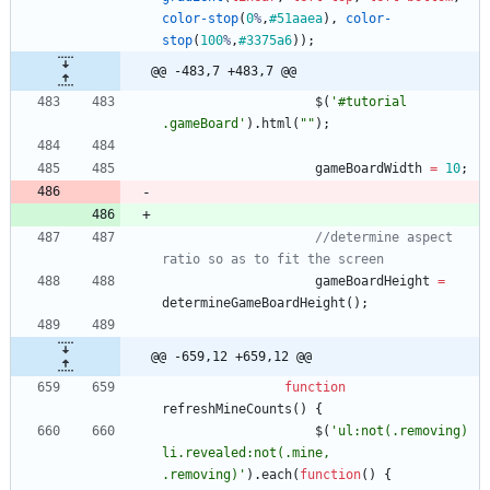
color-stop
(
0
%
,
#51aaea
)
,
color-
stop
(
100
%
,
#3375a6
)
)
;
@@ -483,7 +483,7 @@
$
(
'#tutorial 
.gameBoard'
)
.
html
(
""
)
;
gameBoardWidth
=
10
;
//determine aspect 
ratio so as to fit the screen
gameBoardHeight
=
determineGameBoardHeight
(
)
;
@@ -659,12 +659,12 @@
function
refreshMineCounts
(
)
{
$
(
'ul:not(.removing) 
li.revealed:not(.mine, 
.removing)'
)
.
each
(
function
(
)
{