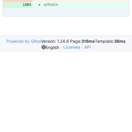
<
/
html
>
Powered by Gitea
Version: 1.24.6 Page:
316ms
Template:
36ms
Licenses
API
English