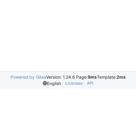
Powered by Gitea
Version: 1.24.6 Page:
9ms
Template:
2ms
Licenses
API
English