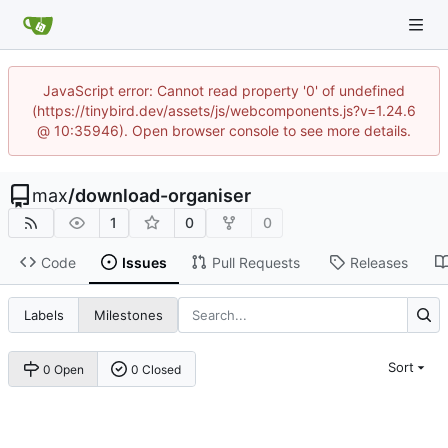
JavaScript error: Cannot read property '0' of undefined
(https://tinybird.dev/assets/js/webcomponents.js?v=1.24.6
@ 10:35946). Open browser console to see more details.
max
/
download-organiser
1
0
0
Code
Issues
Pull Requests
Releases
Labels
Milestones
Sort
0 Open
0 Closed